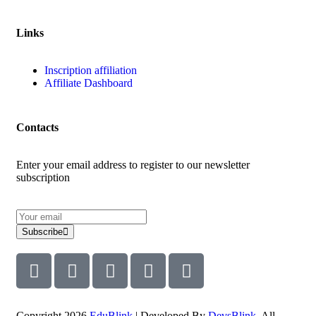
Links
Inscription affiliation
Affiliate Dashboard
Contacts
Enter your email address to register to our newsletter
subscription
Subscribe
Copyright 2026
EduBlink
| Developed By
DevsBlink
. All