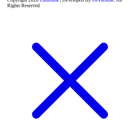
Rights Reserved