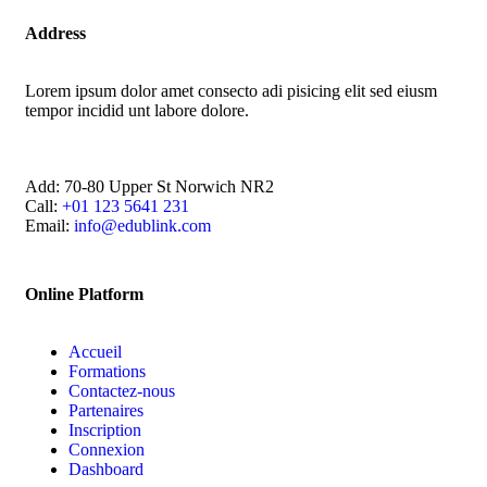
Address
Lorem ipsum dolor amet consecto adi pisicing elit sed eiusm
tempor incidid unt labore dolore.
Add:
70-80 Upper St Norwich NR2
Call:
+01 123 5641 231
Email:
info@edublink.com
Online Platform
Accueil
Formations
Contactez-nous
Partenaires
Inscription
Connexion
Dashboard